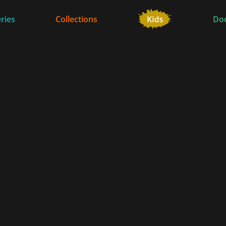
ries
Collections
Do