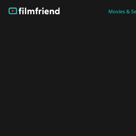
Movies & Se